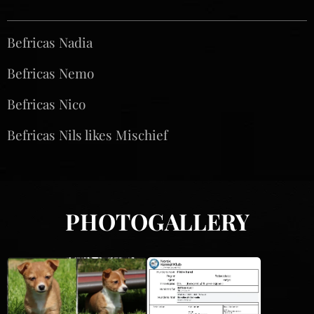
Befricas Nadia♀️
Befricas Nemo♂️
Befricas Nico♂️
Befricas Nils likes Mischief♂️
PHOTOGALLERY