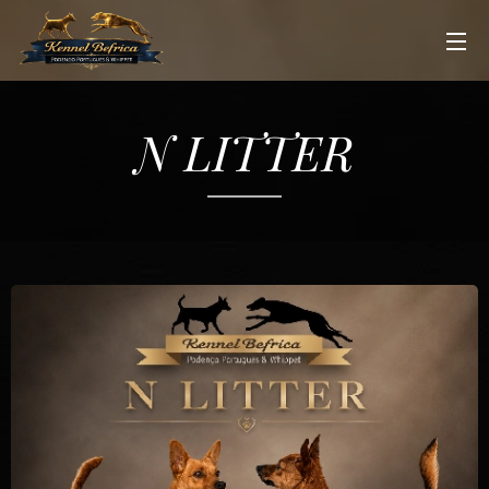
N LITTER