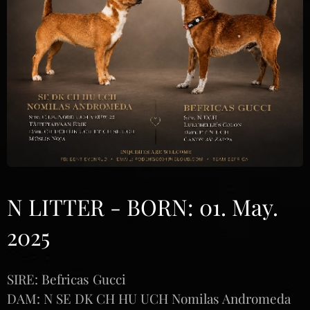
N LITTER - BORN: 01. May.
2025
SIRE: Befricas Gucci
DAM: N SE DK CH HU UCH Nomilas Andromeda