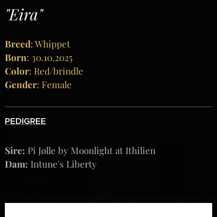
"Eira"
Breed
: Whippet
Born
: 30.10.2025
Color
: Red/brindle
Gender
: Female
PEDIGREE
Sire:
Pi Jølle by Moonlight at Ithilien
Dam:
Intune's Liberty