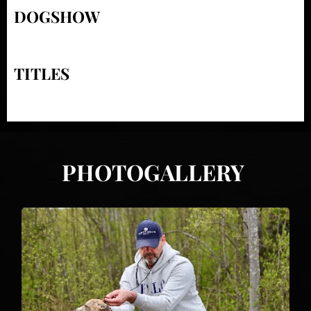
DOGSHOW
TITLES
PHOTOGALLERY