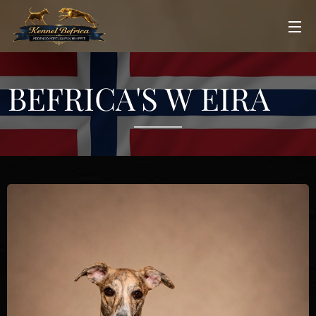
BEFRICA'S W EIRA♀️