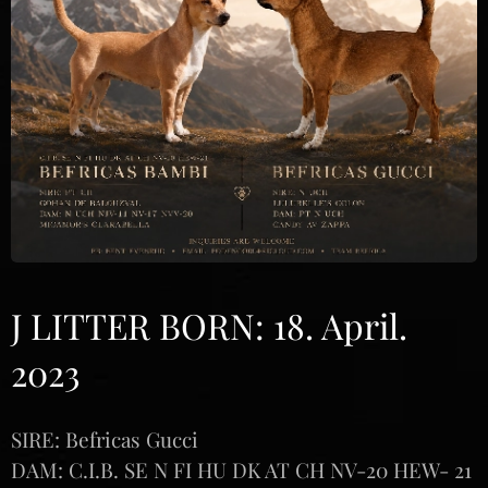
J LITTER BORN: 18. April.
2023
SIRE: Befricas Gucci
DAM: C.I.B. SE N FI HU DK AT CH NV-20 HEW- 21