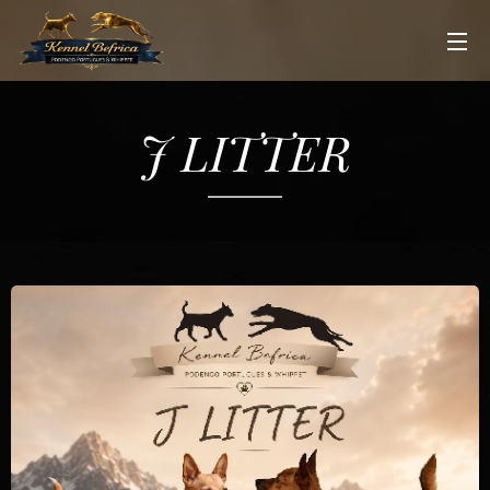
J LITTER