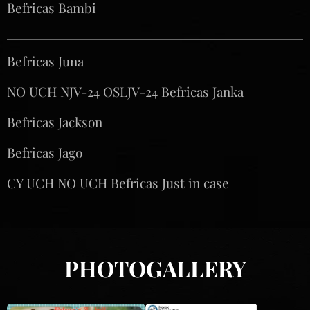
Befricas Bambi
Befricas Juna♀️
NO UCH NJV-24 OSLJV-24 Befricas Janka♀️
Befricas Jackson ♂️
Befricas Jago ♂️
CY UCH NO UCH Befricas Just in case ♂️
PHOTOGALLERY