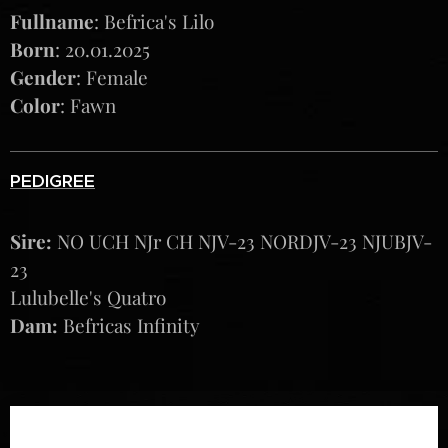
Fullname
: Befrica's Lilo
Born
: 20.01.2025
Gender
: Female
Color
: Fawn
PEDIGREE
Sire:
NO UCH NJr CH NJV-23 NORDJV-23 NJUBJV-
23
Lulubelle's Quatro
Dam:
Befricas Infinity