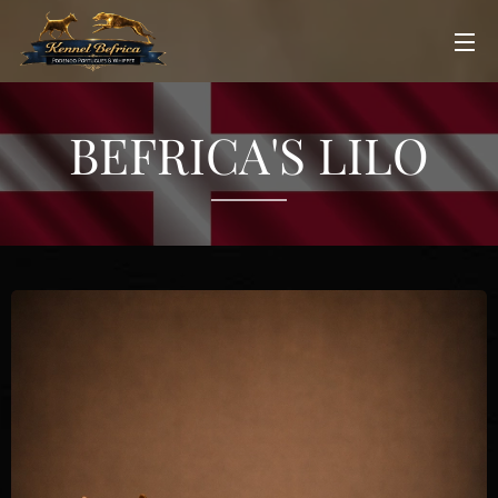
BEFRICA'S LILO