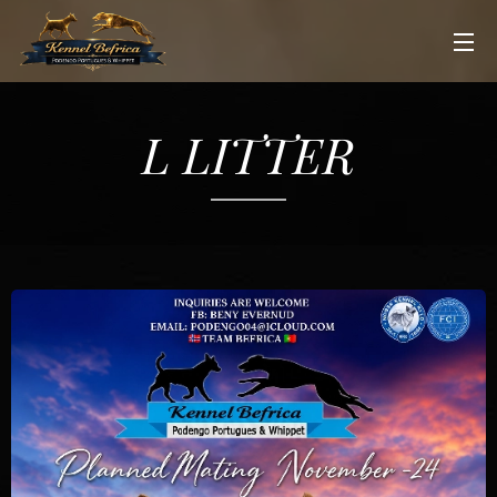
L LITTER