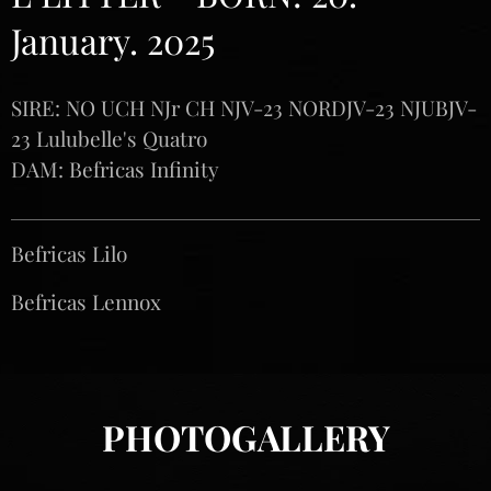
January. 2025
SIRE: NO UCH NJr CH NJV-23 NORDJV-23 NJUBJV-
23 Lulubelle's Quatro
DAM: Befricas Infinity
Befricas Lilo♀️
Befricas Lennox♂️
PHOTOGALLERY