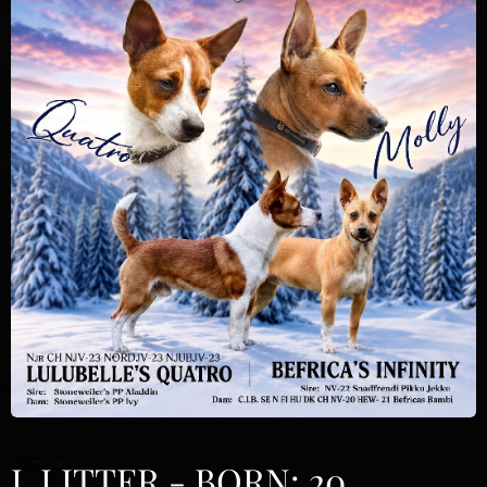
L LITTER - BORN: 20.